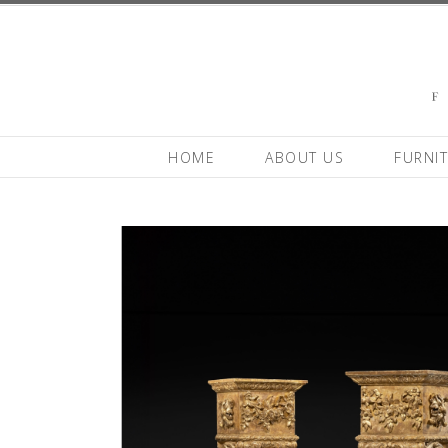
HOME
ABOUT US
FURNI