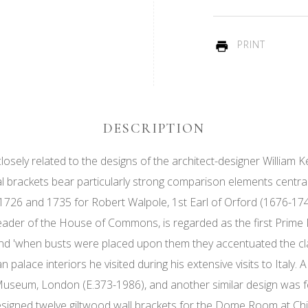
PRINT
DESCRIPTION
osely related to the designs of the architect-designer William Ke
 brackets bear particularly strong comparison elements central
26 and 1735 for Robert Walpole, 1st Earl of Orford (1676-1745
ader of the House of Commons, is regarded as the first Prime Mi
 and 'when busts were placed upon them they accentuated the cla
alace interiors he visited during his extensive visits to Italy. A
t Museum, London (E.373-1986), and another similar design was 
esigned twelve giltwood wall brackets for the Dome Room at Ch