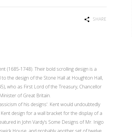
SHARE
nt (1685-1748). Their bold scrolling design is a
 to the design of the Stone Hall at Houghton Hall,
), who as First Lord of the Treasury, Chancellor
nister of Great Britain.
ssicism of his designs'. Kent would undoubtedly
 Kent design for a wall bracket for the display of a
featured in John Vardy’s Some Designs of Mr. Inigo
iswick House, and probably another set of twelve