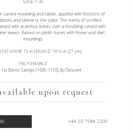
Circa 1735
h carved moulding and tablet, applied with festoons of
ribbons and lateral to the sides. The stems of scrolled
carved with acanthus leaves over a moulding carved with
ater leaves. Raised on plinth bases with flower and dart
mouldings.
 (137 cm) W: 13 in (33cm) D: 10 1⁄2 in (27 cm)
PROVENANCE
 1st Baron Sandys (1695-1770); By Descent
available upon request
+44 20 7584 2200
RE