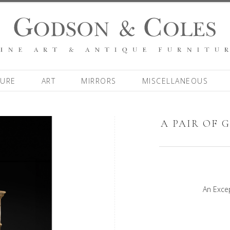
TURE
ART
MIRRORS
MISCELLANEOUS
A PAIR OF 
An Excep