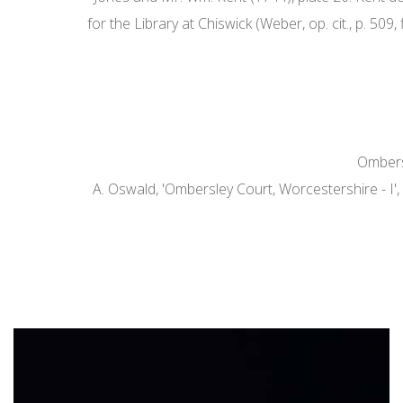
for the Library at Chiswick (Weber, op. cit., p. 50
Ombersl
A. Oswald, 'Ombersley Court, Worcestershire - I',