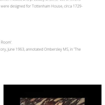
kets' were designed for Tottenham House, circa 1729-
n Room'.
entory, June 1963, annotated Ombersley MS, in 'The