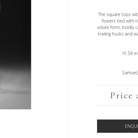
The square tops wit
flowers tied with 
volute form, boldly 
trailing husks and w
H: 54 in
Samuel,
Price 
ENQUI