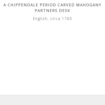
A CHIPPENDALE PERIOD CARVED MAHOGANY
PARTNERS DESK
English, circa 1760