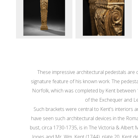
These impressive architectural pedestals are cl
signature feature of his known work. The pedestal
Norfolk, which was completed by Kent between 17
of the Exchequer and Le
Such brackets were central to Kent's interiors
have seen such architectural devices in the Roman p
bust, circa 1730-1735, is in The Victoria & Alber
Jones and Mr. Wm. Kent (1744), plate 20. Kent d