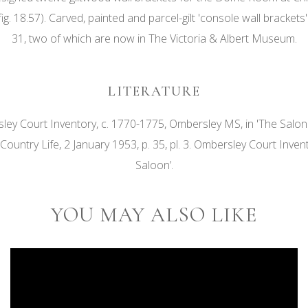
9, fig. 18.57). Carved, painted and parcel-gilt 'console wall brac
31, two of which are now in The Victoria & Albert Museum.
LITERATURE
ey Court Inventory, c. 1770-1775, Ombersley MS, in 'The Salo
 Country Life, 2 January 1953, p. 35, pl. 3. Ombersley Court Inv
Saloon’.
YOU MAY ALSO LIKE