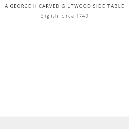
A GEORGE II CARVED GILTWOOD SIDE TABLE
English, circa 1740