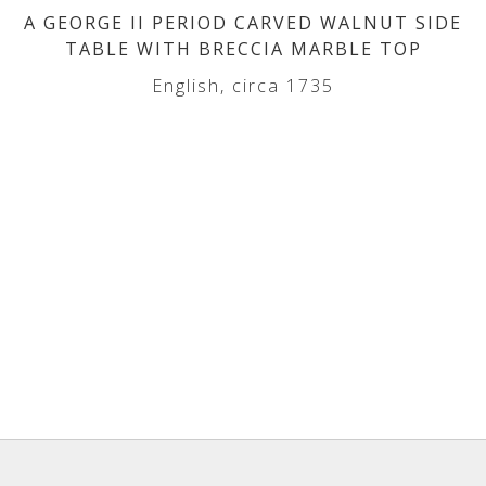
A GEORGE II PERIOD CARVED WALNUT SIDE
TABLE WITH BRECCIA MARBLE TOP
English, circa 1735