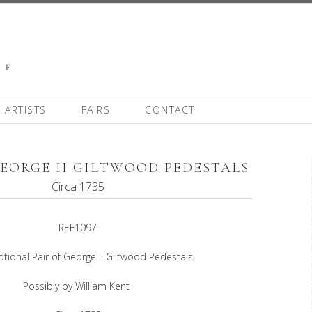
ARTISTS
FAIRS
CONTACT
GEORGE II GILTWOOD PEDESTALS
Circa 1735
REF1097
tional Pair of George II Giltwood Pedestals
Possibly by William Kent