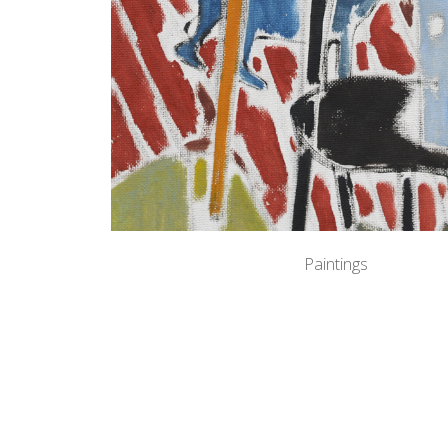
Paintings