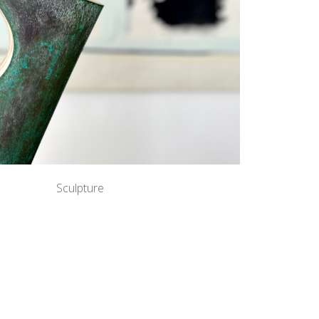
Sculpture