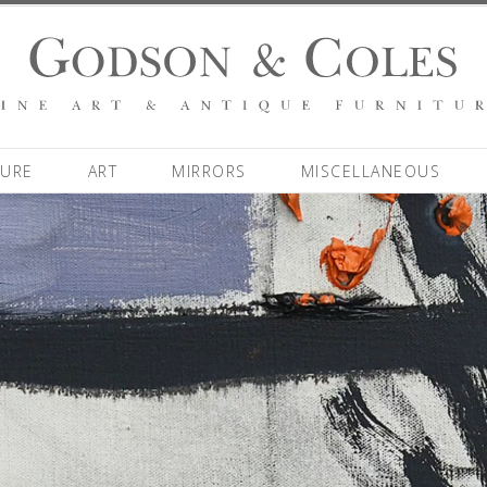
TURE
ART
MIRRORS
MISCELLANEOUS