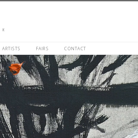
ARTISTS
FAIRS
CONTACT