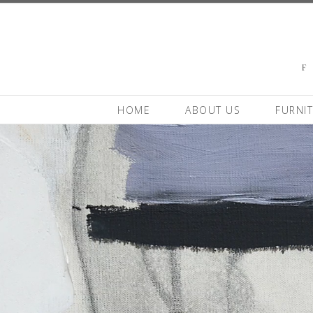
HOME
ABOUT US
FURNI