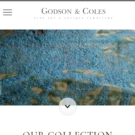
Previous
Nex