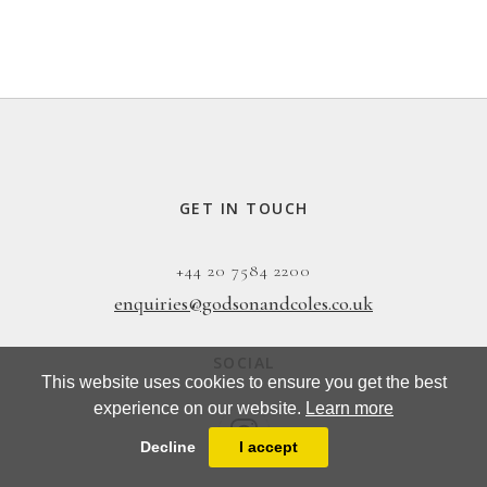
GET IN TOUCH
+44 20 7584 2200
enquiries@godsonandcoles.co.uk
SOCIAL
This website uses cookies to ensure you get the best
experience on our website.
Learn more
Decline
I accept