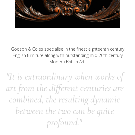
Godson & Coles specialise in the finest eighteenth century
English furniture along with outstanding mid 20th century
Modern British Art.
"It is extraordinary when works of
art from the different centuries are
combined, the resulting dynamic
between the two can be quite
profound."