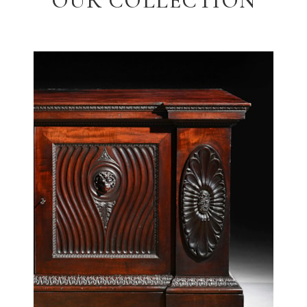
OUR COLLECTION