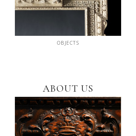
OBJECTS
ABOUT US