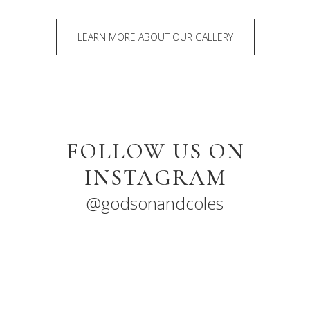
LEARN MORE ABOUT OUR GALLERY
FOLLOW US ON
INSTAGRAM
@godsonandcoles