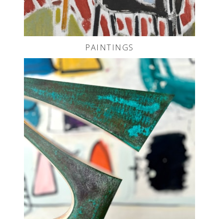
PAINTINGS