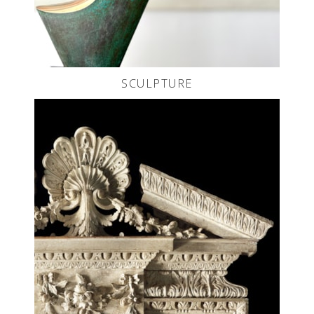
SCULPTURE