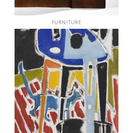
FURNITURE