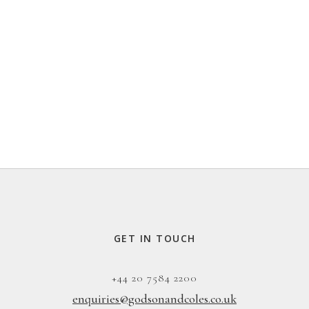
GET IN TOUCH
+44 20 7584 2200
enquiries@godsonandcoles.co.uk