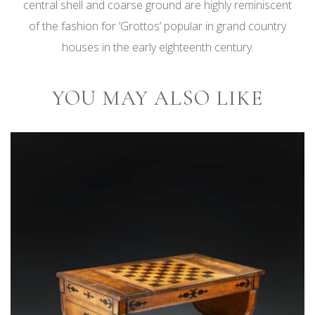
central shell and coarse ground are highly reminiscent
of the fashion for ‘Grottos’ popular in grand country
houses in the early eighteenth century.
YOU MAY ALSO LIKE