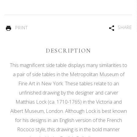
SHARE
PRINT
DESCRIPTION
This magnificent side table displays many similarities to
a pair of side tables in the Metropolitan Museum of
Fine Art in New York. These tables relate to an
unfinished drawing by the designer and carver
Matthias Lock (ca. 1710-1765) in the Victoria and
Albert Museum, London. Although Lock is best known
for his designs in an English version of the French
Rococo style, this drawing is in the bold manner