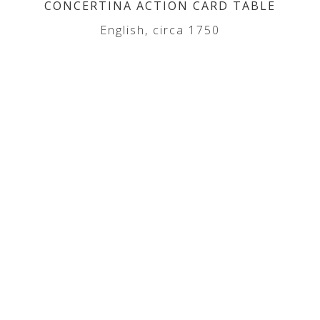
CONCERTINA ACTION CARD TABLE
English, circa 1750