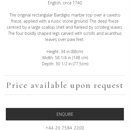
English, circa 1740
The original rectangular Bardiglio marble top over a cavetto
frieze, applied with a rustic stone ground. The deep frieze
centred by a large scallop shell and flanked by scrolling leaves.
The four boldly shaped legs carved with scrolls and acanthus
leaves over paw feet.
Height: 34 in (88cm)
Width: 58 1/4 in (148 cm)
Depth: 30 1/2 in (77.5cm)
Price available upon request
ENQUIRE
+44 20 7584 2200