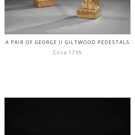
A PAIR OF GEORGE II GILTWOOD PEDESTALS
Circa 1735