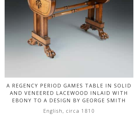
A REGENCY PERIOD GAMES TABLE IN SOLID
AND VENEERED LACEWOOD INLAID WITH
EBONY TO A DESIGN BY GEORGE SMITH
English, circa 1810