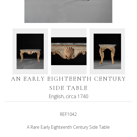
AN EARLY EIGHTEENTH CENTURY
SIDE TABLE
English, circa 1740
REF1042
A Rare Early Eighteenth Century Side Table