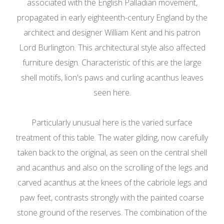
associated with the English Palladian movement,
propagated in early eighteenth-century England by the
architect and designer William Kent and his patron
Lord Burlington. This architectural style also affected
furniture design. Characteristic of this are the large
shell motifs, lion's paws and curling acanthus leaves
seen here.
Particularly unusual here is the varied surface
treatment of this table. The water gilding, now carefully
taken back to the original, as seen on the central shell
and acanthus and also on the scrolling of the legs and
carved acanthus at the knees of the cabriole legs and
paw feet, contrasts strongly with the painted coarse
stone ground of the reserves. The combination of the