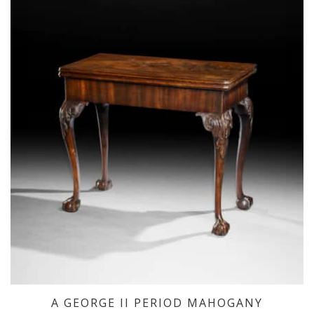
A GEORGE II PERIOD MAHOGANY