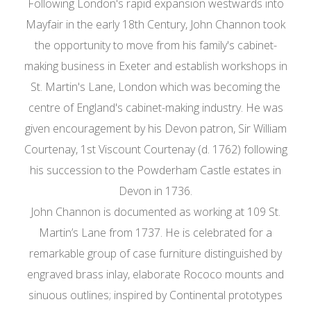
Following London's rapid expansion westwards into
Mayfair in the early 18th Century, John Channon took
the opportunity to move from his family's cabinet-
making business in Exeter and establish workshops in
St. Martin's Lane, London which was becoming the
centre of England's cabinet-making industry. He was
given encouragement by his Devon patron, Sir William
Courtenay, 1st Viscount Courtenay (d. 1762) following
his succession to the Powderham Castle estates in
Devon in 1736.
John Channon is documented as working at 109 St.
Martin’s Lane from 1737. He is celebrated for a
remarkable group of case furniture distinguished by
engraved brass inlay, elaborate Rococo mounts and
sinuous outlines; inspired by Continental prototypes