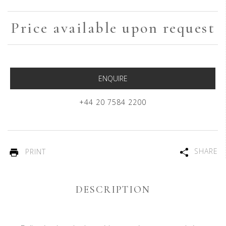
Price available upon request
ENQUIRE
+44 20 7584 2200
SHARE
PRINT
DESCRIPTION