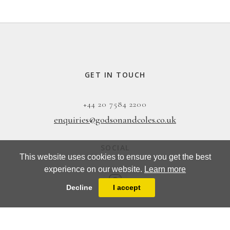
GET IN TOUCH
+44 20 7584 2200
enquiries@godsonandcoles.co.uk
SOCIAL
This website uses cookies to ensure you get the best
experience on our website.
Learn more
Decline
I accept
EMAIL UPDATES