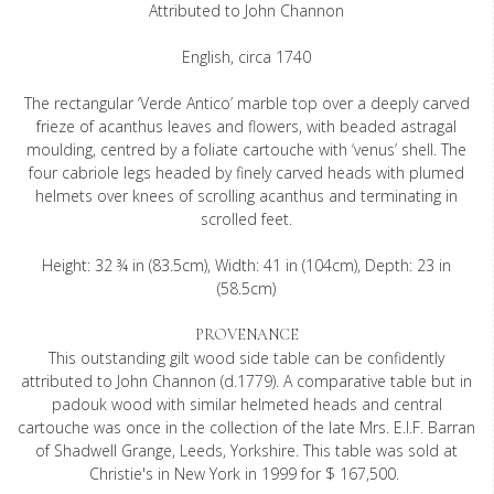
Attributed to John Channon
English, circa 1740
The rectangular ‘Verde Antico’ marble top over a deeply carved
frieze of acanthus leaves and flowers, with beaded astragal
moulding, centred by a foliate cartouche with ‘venus’ shell. The
four cabriole legs headed by finely carved heads with plumed
helmets over knees of scrolling acanthus and terminating in
scrolled feet.
Height: 32 ¾ in (83.5cm), Width: 41 in (104cm), Depth: 23 in
(58.5cm)
PROVENANCE
This outstanding gilt wood side table can be confidently
attributed to John Channon (d.1779). A comparative table but in
padouk wood with similar helmeted heads and central
cartouche was once in the collection of the late Mrs. E.I.F. Barran
of Shadwell Grange, Leeds, Yorkshire. This table was sold at
Christie's in New York in 1999 for $ 167,500.