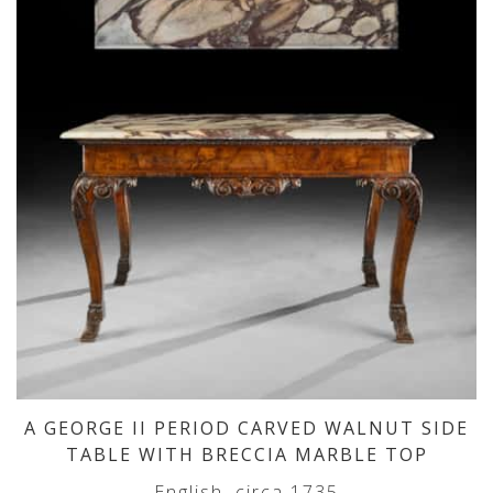
A GEORGE II PERIOD CARVED WALNUT SIDE
TABLE WITH BRECCIA MARBLE TOP
English, circa 1735