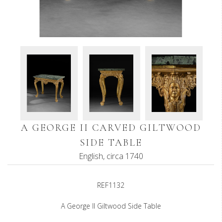
A GEORGE II CARVED GILTWOOD
SIDE TABLE
English, circa 1740
REF1132
A George II Giltwood Side Table