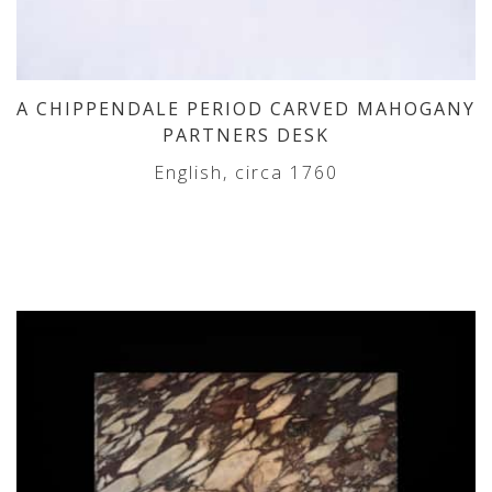
A CHIPPENDALE PERIOD CARVED MAHOGANY
PARTNERS DESK
English, circa 1760