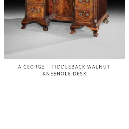
A GEORGE II FIDDLEBACK WALNUT
KNEEHOLE DESK