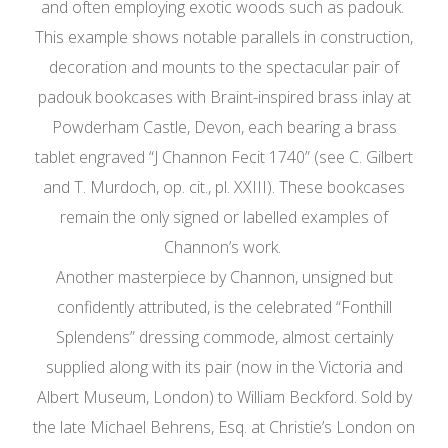
and often employing exotic woods such as padouk.
This example shows notable parallels in construction,
decoration and mounts to the spectacular pair of
padouk bookcases with Braint-inspired brass inlay at
Powderham Castle, Devon, each bearing a brass
tablet engraved “J Channon Fecit 1740” (see C. Gilbert
and T. Murdoch, op. cit., pl. XXIII). These bookcases
remain the only signed or labelled examples of
Channon’s work.
Another masterpiece by Channon, unsigned but
confidently attributed, is the celebrated “Fonthill
Splendens” dressing commode, almost certainly
supplied along with its pair (now in the Victoria and
Albert Museum, London) to William Beckford. Sold by
the late Michael Behrens, Esq. at Christie’s London on