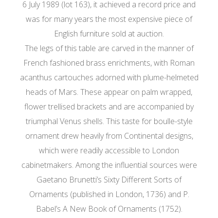
6 July 1989 (lot 163), it achieved a record price and
was for many years the most expensive piece of
English furniture sold at auction.
The legs of this table are carved in the manner of
French fashioned brass enrichments, with Roman
acanthus cartouches adorned with plume-helmeted
heads of Mars. These appear on palm wrapped,
flower trellised brackets and are accompanied by
triumphal Venus shells. This taste for boulle-style
ornament drew heavily from Continental designs,
which were readily accessible to London
cabinetmakers. Among the influential sources were
Gaetano Brunetti’s Sixty Different Sorts of
Ornaments (published in London, 1736) and P.
Babel’s A New Book of Ornaments (1752).