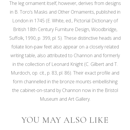
The leg ornament itself, however, derives from designs
in B. Toro’s Masks and Other Ornaments, published in
London in 1745 (E. White, ed., Pictorial Dictionary of
British 18th Century Furniture Design, Woodbridge,
Suffolk, 1990, p. 399, pl. 5). These distinctive heads and
foliate lion-paw feet also appear on a closely related
writing table, also attributed to Channon and formerly
in the collection of Leonard Knight (C. Gilbert and T.
Murdoch, op. cit., p. 83, pl. 86). Their exact profile and
form channelled in the bronze mounts embellishing
the cabinet-on-stand by Channon now in the Bristol
Museum and Art Gallery.
YOU MAY ALSO LIKE