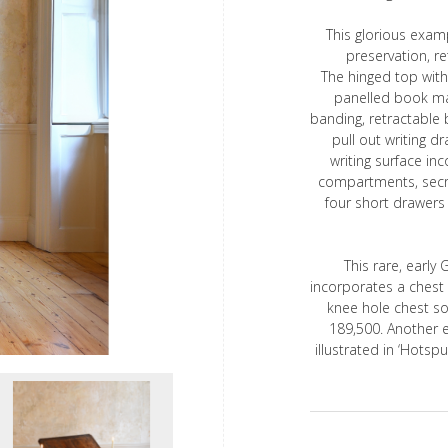
This glorious examp
preservation, r
The hinged top with
panelled book ma
banding, retractable 
pull out writing d
writing surface in
compartments, secr
four short drawers 
This rare, early 
incorporates a chest o
knee hole chest so
189,500. Another 
illustrated in ‘Hotspu