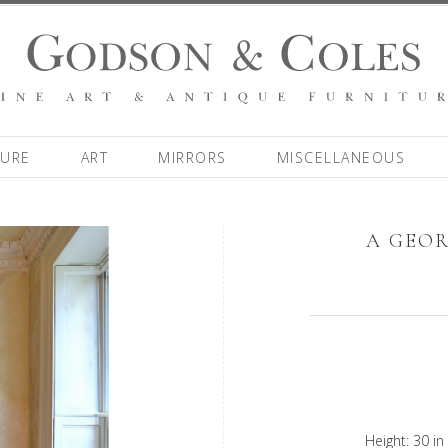
TURE
ART
MIRRORS
MISCELLANEOUS
A GEOR
Height: 30 in