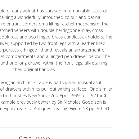
le of early walnut has survived in remarkable state of
etaining a wonderfully untouched colour and patina.
 re entrant corners on a lifting ratchet mechanism. The
tched veneers with double herringbone inlay, cross-
book rest and two hinged brass candlestick holders. The
rawer, supported by two front legs with a leather lined
corporates a hinged lid and reveals an arrangement of
et compartments and a hinged pen drawer below. The
and one long drawer within the front legs, all-retaining
their original handles.
Georgian architects table is particularly unusual as it
f drawers within its pull out writing surface. One similar
ld in Christies New York 22nd April 1999 Lot 192 for $
example previously owner by Sir Nicholas Goodison is
r, Eighty Years of Antiques Dealing’, Figure 13 pp. 90- 91.
£75,000