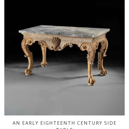
AN EARLY EIGHTEENTH CENTURY SIDE