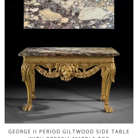
GEORGE II PERIOD GILTWOOD SIDE TABLE