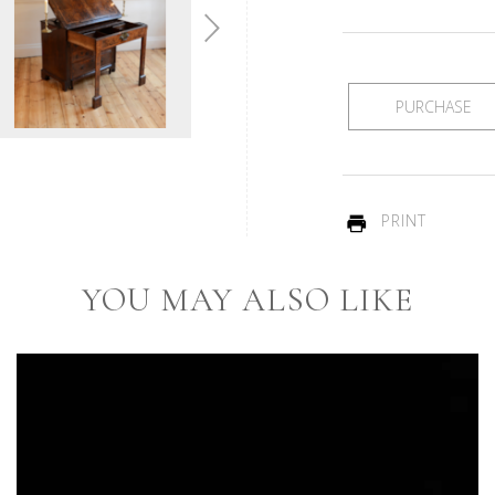
PURCHASE
PRINT
YOU MAY ALSO LIKE