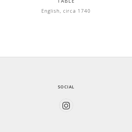
TABLE
English, circa 1740
SOCIAL