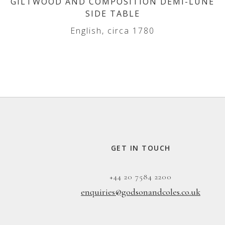
GILTWOOD AND COMPOSITION DEMI-LUNE
SIDE TABLE
English, circa 1780
GET IN TOUCH
+44 20 7584 2200
enquiries@godsonandcoles.co.uk