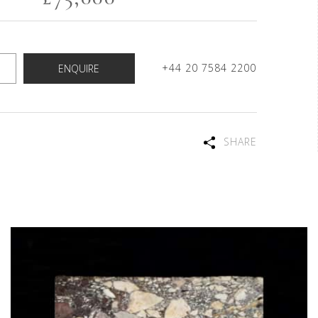
+44 20 7584 2200
ENQUIRE
SHARE