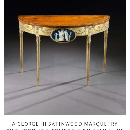
A GEORGE III SATINWOOD MARQUETRY