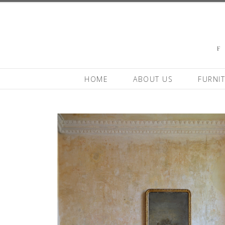
HOME
ABOUT US
FURNI