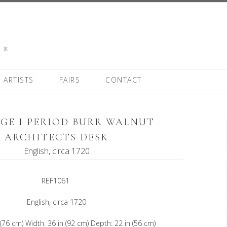
ARTISTS
FAIRS
CONTACT
GE I PERIOD BURR WALNUT
ARCHITECTS DESK
English, circa 1720
REF1061
English, circa 1720
 (76 cm) Width: 36 in (92 cm) Depth: 22 in (56 cm)