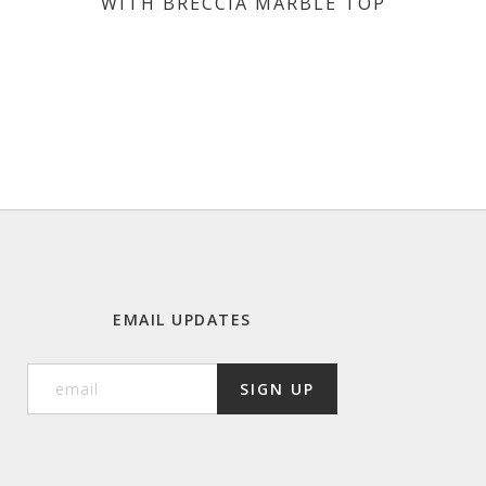
WITH BRECCIA MARBLE TOP
EMAIL UPDATES
SIGN UP