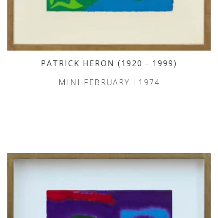
PATRICK HERON
(1920
- 1999
)
MINI FEBRUARY I:1974