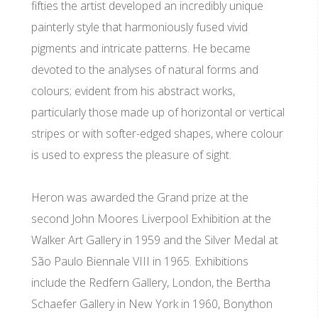
fifties the artist developed an incredibly unique
painterly style that harmoniously fused vivid
pigments and intricate patterns. He became
devoted to the analyses of natural forms and
colours; evident from his abstract works,
particularly those made up of horizontal or vertical
stripes or with softer-edged shapes, where colour
is used to express the pleasure of sight.
Heron was awarded the Grand prize at the
second John Moores Liverpool Exhibition at the
Walker Art Gallery in 1959 and the Silver Medal at
São Paulo Biennale VIII in 1965. Exhibitions
include the Redfern Gallery, London, the Bertha
Schaefer Gallery in New York in 1960, Bonython