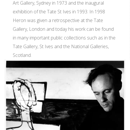
Art Gallery, Sydney in 1973 and the inaugural
exhibition of the Tate St Ives in 1993. In 1998
Heron was given a retrospective at the Tate
Gallery, London and today his work can be found
in many important public collections such as in the
Tate Gallery, St Ives and the National Galleries,
Scotland.