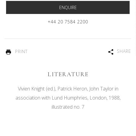
ENQUIRE
+44 20 7584 2200
SHARE
PRINT
LITERATURE
Vivien Knight (ed.), Patrick Heron, John Taylor in
association with Lund Humphries, London, 1988,
illustrated no. 7