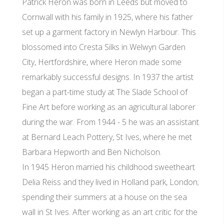
Patrick Heron was born in Leeds but moved to
Cornwall with his family in 1925, where his father
set up a garment factory in Newlyn Harbour. This
blossomed into Cresta Silks in Welwyn Garden
City, Hertfordshire, where Heron made some
remarkably successful designs. In 1937 the artist
began a part-time study at The Slade School of
Fine Art before working as an agricultural laborer
during the war. From 1944 - 5 he was an assistant
at Bernard Leach Pottery, St Ives, where he met
Barbara Hepworth and Ben Nicholson.
In 1945 Heron married his childhood sweetheart
Delia Reiss and they lived in Holland park, London;
spending their summers at a house on the sea
wall in St Ives. After working as an art critic for the