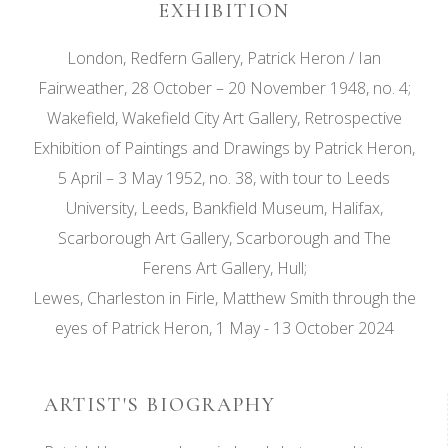
EXHIBITION
London, Redfern Gallery, Patrick Heron / Ian
Fairweather, 28 October – 20 November 1948, no. 4;
Wakefield, Wakefield City Art Gallery, Retrospective
Exhibition of Paintings and Drawings by Patrick Heron,
5 April – 3 May 1952, no. 38, with tour to Leeds
University, Leeds, Bankfield Museum, Halifax,
Scarborough Art Gallery, Scarborough and The
Ferens Art Gallery, Hull;
Lewes, Charleston in Firle, Matthew Smith through the
eyes of Patrick Heron, 1 May - 13 October 2024
ARTIST'S BIOGRAPHY