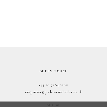
GET IN TOUCH
+44 20 7584 2200
enquiries@godsonandcoles.co.uk
SOCIAL