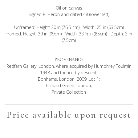
Oil on canvas
Signed P. Heron and dated 48 (lower left)
Unframed: Height: 30 in (76.5 cm) Width: 25 in (63.5cm)
Framed: Height: 39 in (99cm) Width: 33 ½ in (85cm) Depth: 3 in
(7.5cm)
PROVENANCE
Redfern Gallery, London, where acquired by Humphrey Toulmin
1948 and thence by descent;
Bonhams, London, 2009, Lot 1;
Richard Green London;
Private Collection
Price available upon request