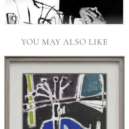
YOU MAY ALSO LIKE