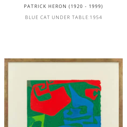
PATRICK HERON
(1920
- 1999
)
BLUE CAT UNDER TABLE:1954