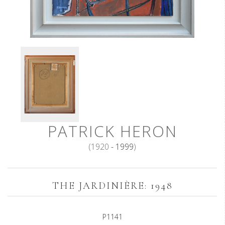
PATRICK HERON
(1920
- 1999
)
THE JARDINIÈRE: 1948
P1141