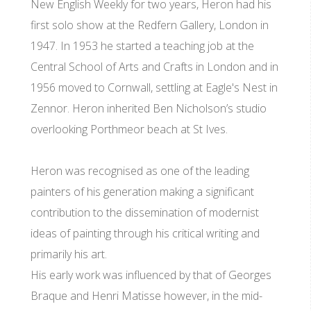
New English Weekly for two years, Heron had his
first solo show at the Redfern Gallery, London in
1947. In 1953 he started a teaching job at the
Central School of Arts and Crafts in London and in
1956 moved to Cornwall, settling at Eagle's Nest in
Zennor. Heron inherited Ben Nicholson’s studio
overlooking Porthmeor beach at St Ives.
Heron was recognised as one of the leading
painters of his generation making a significant
contribution to the dissemination of modernist
ideas of painting through his critical writing and
primarily his art.
His early work was influenced by that of Georges
Braque and Henri Matisse however, in the mid-