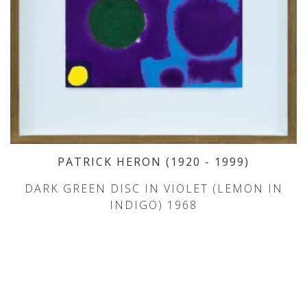
PATRICK HERON
(1920
- 1999
)
DARK GREEN DISC IN VIOLET (LEMON IN
INDIGO) 1968