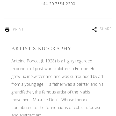
+44 20 7584 2200
SHARE
PRINT
ARTIST'S BIOGRAPHY
Antoine Poncet (b.1928) is a highly regarded
exponent of post-war sculpture in Europe. He
grew up in Switzerland and was surrounded by art
from a young age. His father was a painter and his
grandfather, the famous artist of the Nabis
movement, Maurice Denis. Whose theories
contributed to the foundations of cubism, fauvism
and abstract art.