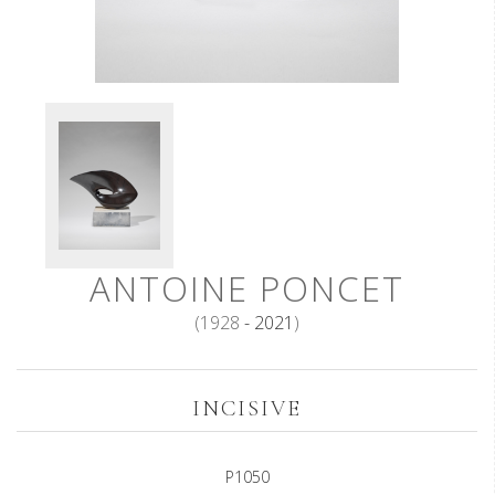
ANTOINE PONCET
(1928
- 2021
)
INCISIVE
P1050