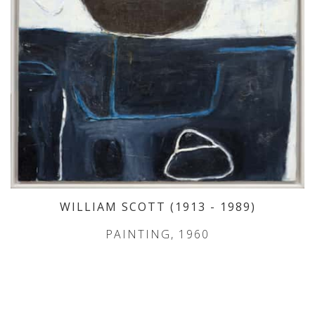
WILLIAM SCOTT
(1913
- 1989
)
PAINTING, 1960