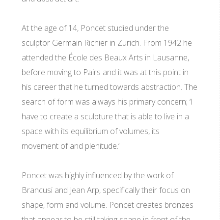
At the age of 14, Poncet studied under the
sculptor Germain Richier in Zurich. From 1942 he
attended the École des Beaux Arts in Lausanne,
before moving to Pairs and it was at this point in
his career that he turned towards abstraction. The
search of form was always his primary concern; ‘I
have to create a sculpture that is able to live in a
space with its equilibrium of volumes, its
movement of and plenitude.’
Poncet was highly influenced by the work of
Brancusi and Jean Arp, specifically their focus on
shape, form and volume. Poncet creates bronzes
that appear to be still taking shape in front of the