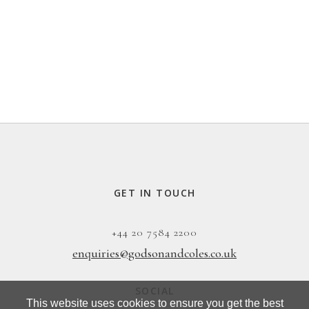
GET IN TOUCH
+44 20 7584 2200
enquiries@godsonandcoles.co.uk
SOCIAL
This website uses cookies to ensure you get the best