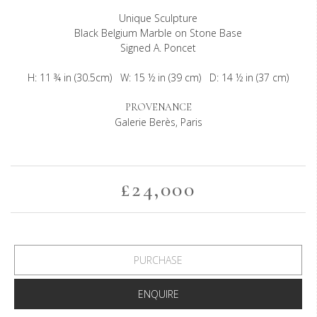
Unique Sculpture
Black Belgium Marble on Stone Base
Signed A. Poncet
H: 11 ¾ in (30.5cm) W: 15 ½ in (39 cm) D: 14 ½ in (37 cm)
PROVENANCE
Galerie Berès, Paris
£24,000
PURCHASE
ENQUIRE