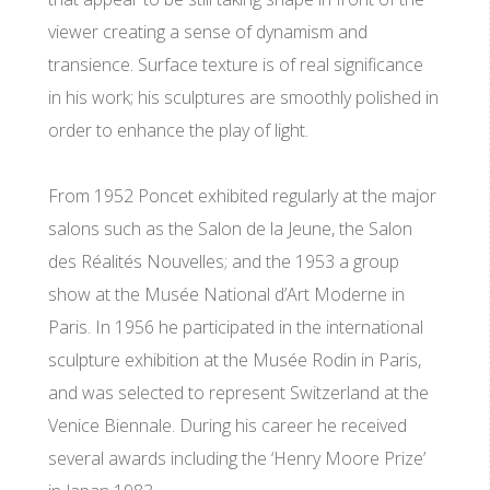
viewer creating a sense of dynamism and
transience. Surface texture is of real significance
in his work; his sculptures are smoothly polished in
order to enhance the play of light.
From 1952 Poncet exhibited regularly at the major
salons such as the Salon de la Jeune, the Salon
des Réalités Nouvelles; and the 1953 a group
show at the Musée National d’Art Moderne in
Paris. In 1956 he participated in the international
sculpture exhibition at the Musée Rodin in Paris,
and was selected to represent Switzerland at the
Venice Biennale. During his career he received
several awards including the ‘Henry Moore Prize’