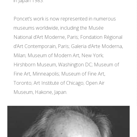
in Japan 1983.
Poncet’s work is now represented in numerous
museums worldwide, including the Musée
National d’Art Moderne, Paris; Fondation Régional
d’Art Contemporain, Paris; Galeria d’Arte Moderna,
Milan; Museum of Modern Art, New York;
Hirshborn Museum, Washington DC; Museum of
Fine Art, Minneapolis; Museum of Fine Art,
Toronto; Art Institute of Chicago; Open Air
Museum, Hakone, Japan.