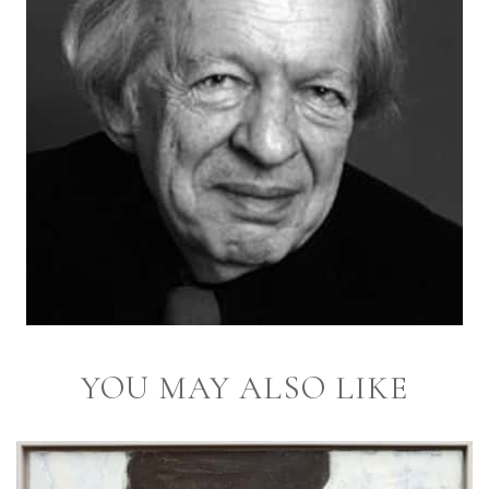
YOU MAY ALSO LIKE