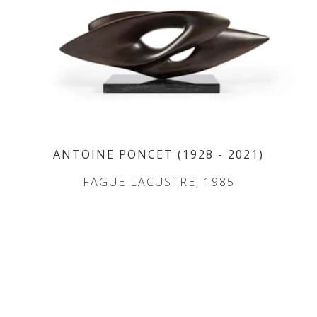
ANTOINE PONCET
(1928
- 2021
)
FAGUE LACUSTRE, 1985