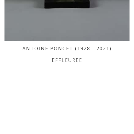
ANTOINE PONCET
(1928
- 2021
)
EFFLEUREE