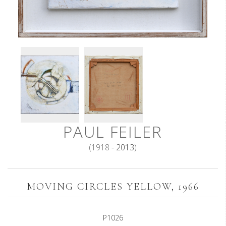
PAUL FEILER
(1918
- 2013
)
MOVING CIRCLES YELLOW, 1966
P1026