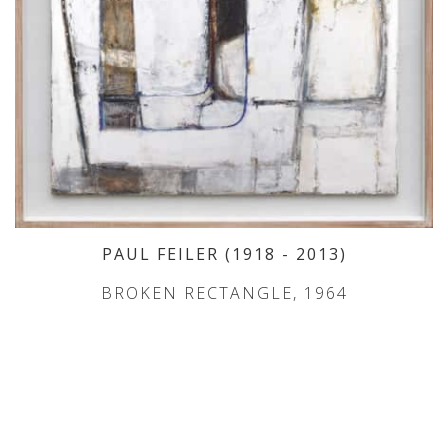
PAUL FEILER
(1918
- 2013
)
BROKEN RECTANGLE, 1964