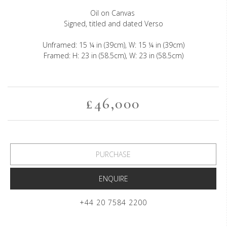
Oil on Canvas
Signed, titled and dated Verso
Unframed: 15 ¼ in (39cm), W: 15 ¼ in (39cm)
Framed: H: 23 in (58.5cm), W: 23 in (58.5cm)
£46,000
PURCHASE
ENQUIRE
+44 20 7584 2200