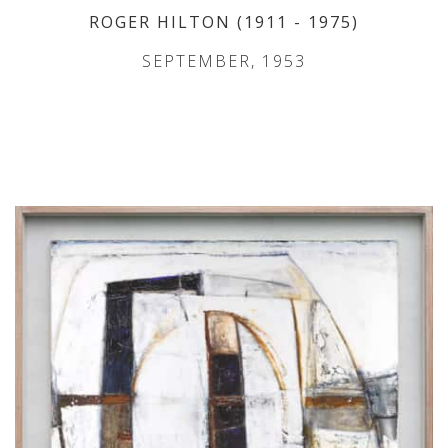
ROGER HILTON
(1911
- 1975
)
SEPTEMBER, 1953