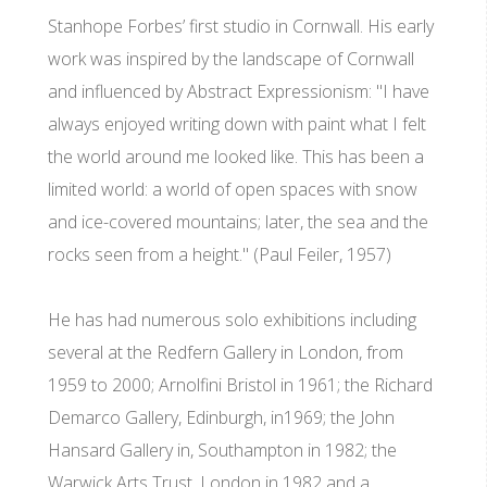
Stanhope Forbes’ first studio in Cornwall. His early
work was inspired by the landscape of Cornwall
and influenced by Abstract Expressionism: "I have
always enjoyed writing down with paint what I felt
the world around me looked like. This has been a
limited world: a world of open spaces with snow
and ice-covered mountains; later, the sea and the
rocks seen from a height." (Paul Feiler, 1957)
He has had numerous solo exhibitions including
several at the Redfern Gallery in London, from
1959 to 2000; Arnolfini Bristol in 1961; the Richard
Demarco Gallery, Edinburgh, in1969; the John
Hansard Gallery in, Southampton in 1982; the
Warwick Arts Trust, London in 1982 and a