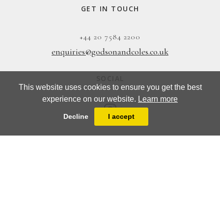
GET IN TOUCH
+44 20 7584 2200
enquiries@godsonandcoles.co.uk
SOCIAL
This website uses cookies to ensure you get the best
experience on our website.
Learn more
Decline
I accept
EMAIL UPDATES
SIGN UP
Designed & Powered by
MasterArt