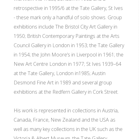
retrospective in 1995/6 at the Tate Gallery, St Ives
- these mark only a handful of solo shows. Group
exhibitions include The Bristol City Art Gallery in
1950; British Contemporary Paintings at the Arts
Council Gallery in London in 1953; the Tate Gallery
in 1954; the John Moore’s in Liverpool in 1961; the
New Art Centre London in 1977; St Ives 1939–64
at the Tate Gallery, London in1985; Austin
Desmond Fine Art in 1989 and several group
exhibitions at the Redfern Gallery in Cork Street.
His work is represented in collections in Austria,
Canada, France, New Zealand and the USA as
well as many key collections in the UK such as the
Victoria & Albert Museum, the Tate Gallery,