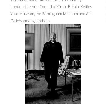
London, the Arts Council of Great Britain, Kettles
Yard Museum, the Birmingham Museum and Art