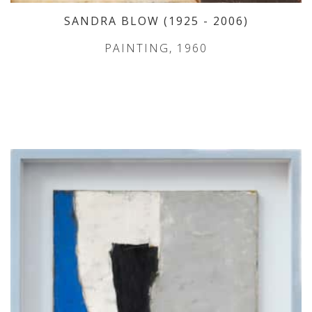
SANDRA BLOW
(1925
- 2006
)
PAINTING, 1960