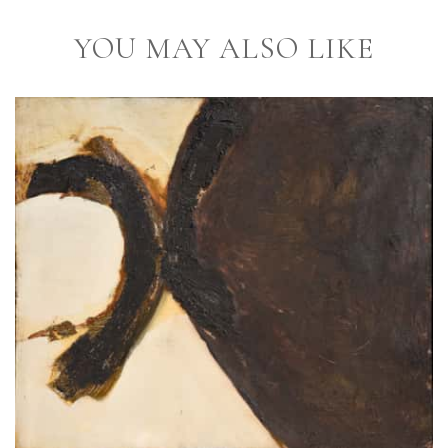
YOU MAY ALSO LIKE