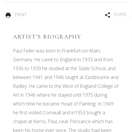
SHARE
PRINT
ARTIST'S BIOGRAPHY
Paul Feiler was born in Frankfurt-on-Main,
Germany. He came to England in 1933 and from
1936 to 1939 he studied at the Slade School, and
between 1941 and 1946 taught at Eastbourne and
Radley. He came to the West of England College of
Art in 1946 where he stayed until 1975 during
which time he became Head of Painting. In 1949
he first visited Cornwall and in1953 bought a
chapel at Kerris, Paul, near Penzance which has
been his home ever since. The studio had been