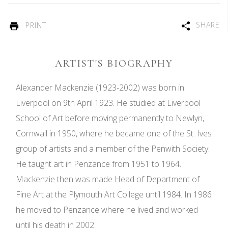
SHARE
PRINT
ARTIST'S BIOGRAPHY
Alexander Mackenzie (1923-2002) was born in
Liverpool on 9th April 1923. He studied at Liverpool
School of Art before moving permanently to Newlyn,
Cornwall in 1950, where he became one of the St. Ives
group of artists and a member of the Penwith Society.
He taught art in Penzance from 1951 to 1964.
Mackenzie then was made Head of Department of
Fine Art at the Plymouth Art College until 1984. In 1986
he moved to Penzance where he lived and worked
until his death in 2002.