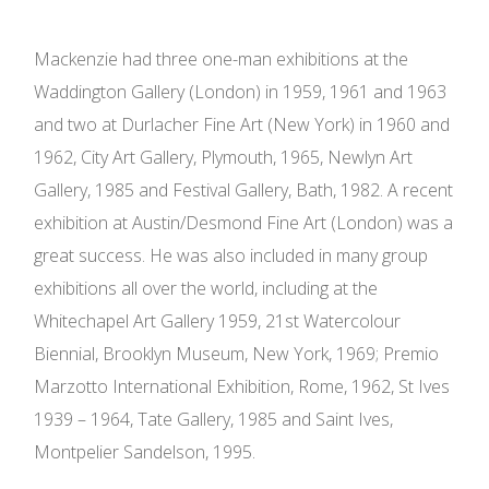
Mackenzie had three one-man exhibitions at the
Waddington Gallery (London) in 1959, 1961 and 1963
and two at Durlacher Fine Art (New York) in 1960 and
1962, City Art Gallery, Plymouth, 1965, Newlyn Art
Gallery, 1985 and Festival Gallery, Bath, 1982. A recent
exhibition at Austin/Desmond Fine Art (London) was a
great success. He was also included in many group
exhibitions all over the world, including at the
Whitechapel Art Gallery 1959, 21st Watercolour
Biennial, Brooklyn Museum, New York, 1969; Premio
Marzotto International Exhibition, Rome, 1962, St Ives
1939 – 1964, Tate Gallery, 1985 and Saint Ives,
Montpelier Sandelson, 1995.