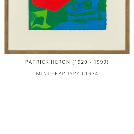
PATRICK HERON
(1920
- 1999
)
MINI FEBRUARY I:1974