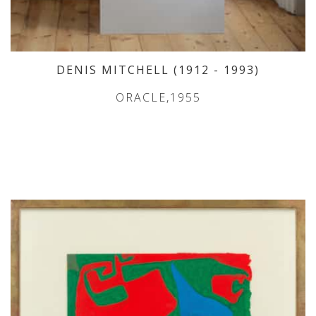
DENIS MITCHELL
(1912
- 1993
)
ORACLE,1955