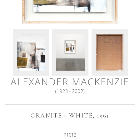
ALEXANDER MACKENZIE
(1923
- 2002
)
GRANITE - WHITE, 1961
P1012