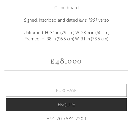
Oil on board
Signed, inscribed and dated
June 1961
verso
Unframed: H: 31 in (79 cm) W: 23 ¾ in (60 cm)
Framed: H: 38 in (96.5 cm) W: 31 in (78.5 cm)
£48,000
PURCHASE
ENQUIRE
+44 20 7584 2200