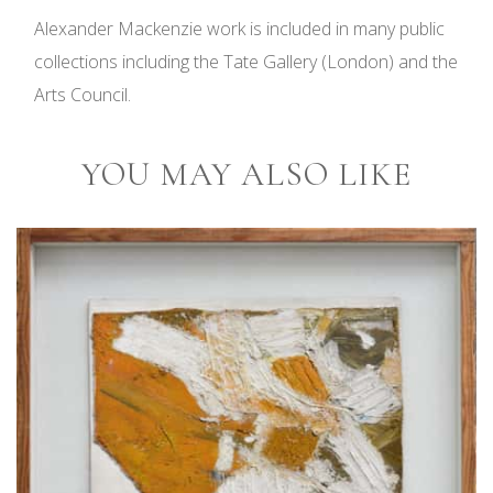
Alexander Mackenzie work is included in many public
collections including the Tate Gallery (London) and the
Arts Council.
YOU MAY ALSO LIKE