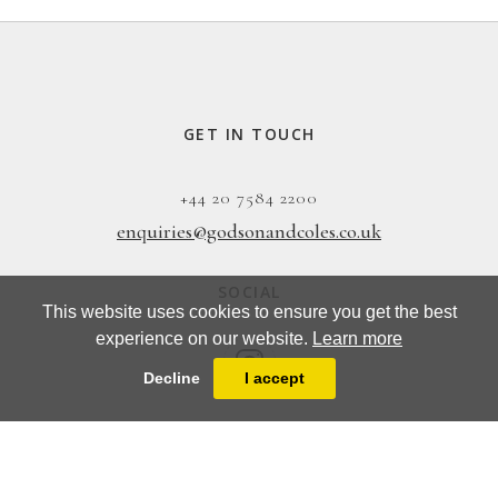
GET IN TOUCH
+44 20 7584 2200
enquiries@godsonandcoles.co.uk
SOCIAL
This website uses cookies to ensure you get the best
experience on our website.
Learn more
Decline
I accept
EMAIL UPDATES