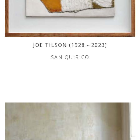
JOE TILSON
(1928
- 2023
)
SAN QUIRICO