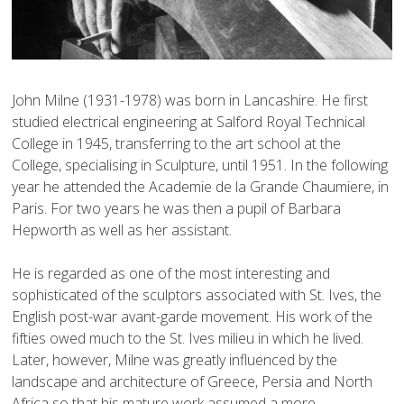
John Milne (1931-1978) was born in Lancashire. He first 
studied electrical engineering at Salford Royal Technical 
College in 1945, transferring to the art school at the 
College, specialising in Sculpture, until 1951. In the following 
year he attended the Academie de la Grande Chaumiere, in 
Paris. For two years he was then a pupil of Barbara 
Hepworth as well as her assistant. 

He is regarded as one of the most interesting and 
sophisticated of the sculptors associated with St. Ives, the 
English post-war avant-garde movement. His work of the 
fifties owed much to the St. Ives milieu in which he lived. 
Later, however, Milne was greatly influenced by the 
landscape and architecture of Greece, Persia and North 
Africa so that his mature work assumed a more 