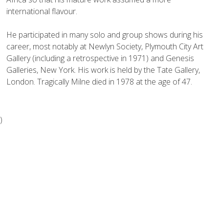
international flavour.

He participated in many solo and group shows during his 
career, most notably at Newlyn Society, Plymouth City Art 
Gallery (including a retrospective in 1971) and Genesis 
Galleries, New York. His work is held by the Tate Gallery, 
)