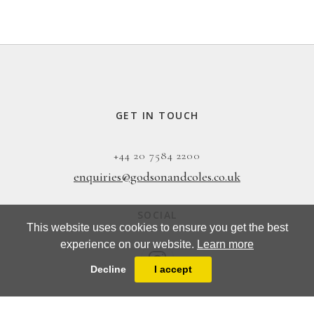
GET IN TOUCH
+44 20 7584 2200
enquiries@godsonandcoles.co.uk
SOCIAL
This website uses cookies to ensure you get the best
experience on our website.
Learn more
Decline
I accept
EMAIL UPDATES