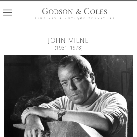
JOHN
MILNE
(
1931
- 1978
)