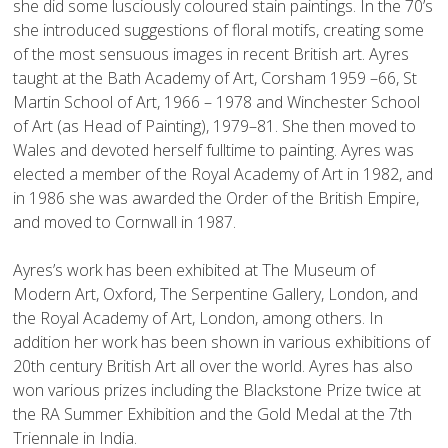
she did some lusciously coloured stain paintings. In the 70’s 
she introduced suggestions of floral motifs, creating some 
of the most sensuous images in recent British art. Ayres 
taught at the Bath Academy of Art, Corsham 1959 –66, St 
Martin School of Art, 1966 – 1978 and Winchester School 
of Art (as Head of Painting), 1979–81. She then moved to 
Wales and devoted herself fulltime to painting. Ayres was 
elected a member of the Royal Academy of Art in 1982, and 
in 1986 she was awarded the Order of the British Empire, 
and moved to Cornwall in 1987.

Ayres’s work has been exhibited at The Museum of 
Modern Art, Oxford, The Serpentine Gallery, London, and 
the Royal Academy of Art, London, among others. In 
addition her work has been shown in various exhibitions of 
20th century British Art all over the world. Ayres has also 
won various prizes including the Blackstone Prize twice at 
the RA Summer Exhibition and the Gold Medal at the 7th 