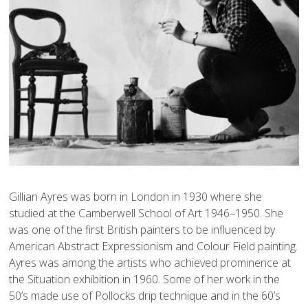
Gillian Ayres was born in London in 1930 where she 
studied at the Camberwell School of Art 1946–1950. She 
was one of the first British painters to be influenced by 
American Abstract Expressionism and Colour Field painting. 
Ayres was among the artists who achieved prominence at 
the Situation exhibition in 1960. Some of her work in the 
50’s made use of Pollocks drip technique and in the 60’s 