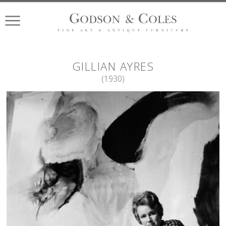
GILLIAN
AYRES
(
1930
)